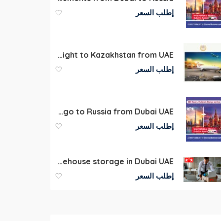
إطلب السعر
Air Freight to Kazakhstan from UAE
إطلب السعر
Air Cargo to Russia from Dubai UAE
إطلب السعر
Commercial Warehouse storage in Dubai UAE
إطلب السعر