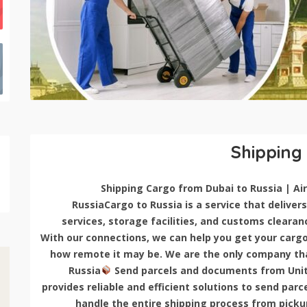
Shipping
RussiaCargo to Russia is a service that delivers 
services, storage facilities, and customs clearan
With our connections, we can help you get your cargo 
how remote it may be. We are the only company that
Russia
Send parcels and documents from Unit
provides reliable and efficient solutions to send pa
handle the entire shipping process from pickup