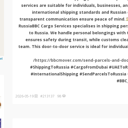
services are suitable for individuals, businesses, a
international shipping standards and Russian
transparent communication ensure peace of mind.
RussiaBBC Cargo Services specialises in shipping pe
to Russia. We handle personal belongings with t
ensures safety during transit, while customs cle
team. This door-to-door service is ideal for individua
et
https://bbcmover.com/send-parcels-and-doc
#ShippingToRussia #CargoFromDubai #UAEToRu
#InternationalShipping #SendParcelsToRuss
#BBC
2026-05-19
98 #213137