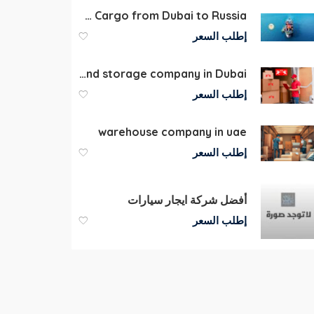
Shipping Cargo from Dubai to Russia
إطلب السعر
Moving packaging and storage company in Dubai
إطلب السعر
warehouse company in uae
إطلب السعر
أفضل شركة ايجار سيارات
إطلب السعر