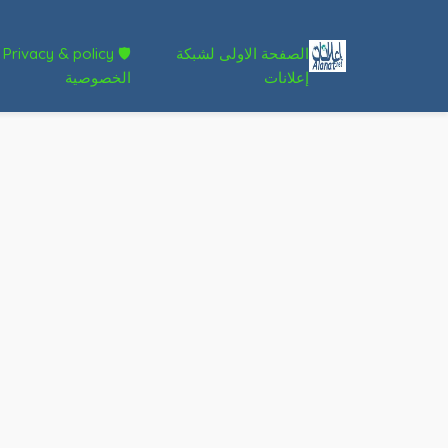
🛡 Privacy & policy
الصفحة الاولى لشبكة
الخصوصية
إعلانات