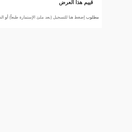
قييم هذا العرض
بك
أو
إضغط هنا للتسجيل (بعد ملئ الإستمارة طبعاً)
مطلوب