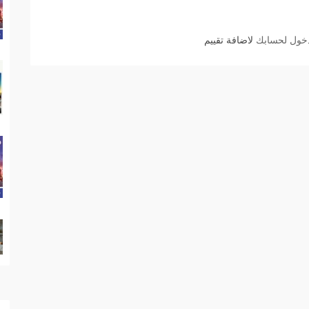
لاضافة تقييم
الدخول لحسا