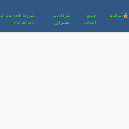
شركات و
جميع
سياسة
conditions
مشتركون
الفئات