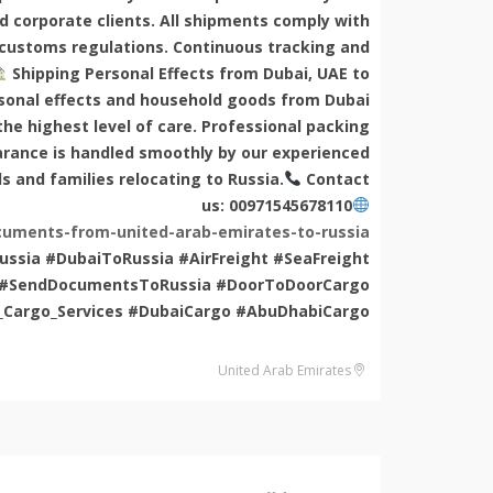
nd corporate clients. All shipments comply with
 customs regulations. Continuous tracking and
Shipping Personal Effects from Dubai, UAE to
rsonal effects and household goods from Dubai
he highest level of care. Professional packing
arance is handled smoothly by our experienced
ls and families relocating to Russia.
Contact
us: 00971545678110
uments-from-united-arab-emirates-to-russia/
ssia #DubaiToRussia #AirFreight #SeaFreight
ia #SendDocumentsToRussia #DoorToDoorCargo
_Cargo_Services #DubaiCargo #AbuDhabiCargo
United Arab Emirates