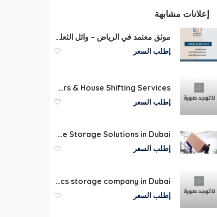
إعلانات مشابهة
موثق معتمد في الرياض – وائل الثعلي لخدمات التوثيق الفورية
إطلب السعر
Packers and Movers & House Shifting Services
إطلب السعر
Warehouse Storage Solutions in Dubai
إطلب السعر
Furniture and electronics storage company in Dubai
إطلب السعر