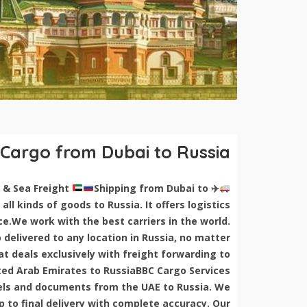
 Cargo from Dubai to Russia
Shipping from Dubai to
Shipping Cargo from Dubai to Russia | Air & Sea Freight
✈
all kinds of goods to Russia. It offers logistics
ce.We work with the best carriers in the world.
delivered to any location in Russia, no matter
 deals exclusively with freight forwarding to
ed Arab Emirates to RussiaBBC Cargo Services
rcels and documents from the UAE to Russia. We
 to final delivery with complete accuracy. Our