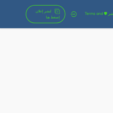
لنشر إعلان
شروط الخدمة و النشر 🛡 Terms and
إضغط هنا