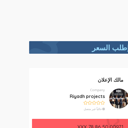
إطلب السع
مالك الإعلان
Company
Riyadh projects
حالياً غير متصل
00971 50 86 78 XXX