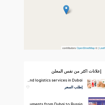
contributors
OpenStreetMap
| ©
Leafl
إعلانات اكثر من نفس المعلن
Warehousing and logistics services in Dubai
إطلب السعر
Door-to-Door Shipping of Luggage, Personal Belongings, and Documents from Dubai to Russia