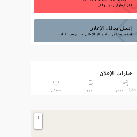
انقر لإظهار رقم الهاتف
إتصل بمالك الإعلان
إضغط هنا لمراسلة مالك الإعلان عبر موقع إعلانات
خيارات الإعلان
مفضل
اطبع
شارك العرض
+
−