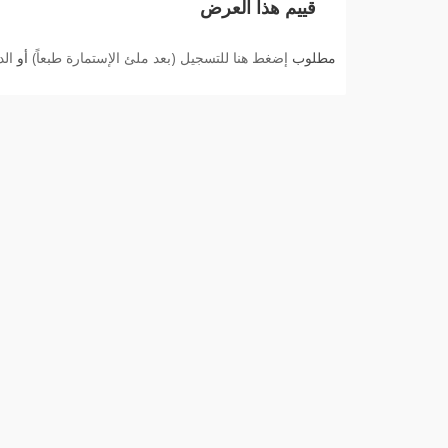
قييم هذا العرض
بك
أو
إضغط هنا للتسجيل (بعد ملئ الإستمارة طبعاً)
مطلوب