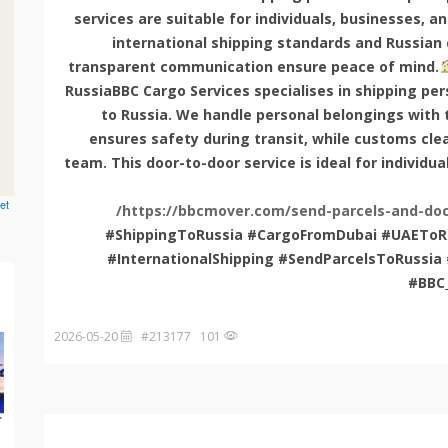
services are suitable for individuals, businesses, a
international shipping standards and Russian
transparent communication ensure peace of mind.
RussiaBBC Cargo Services specialises in shipping pe
to Russia. We handle personal belongings with t
ensures safety during transit, while customs cle
team. This door-to-door service is ideal for individua
et
https://bbcmover.com/send-parcels-and-doc
#ShippingToRussia #CargoFromDubai #UAEToRu
#InternationalShipping #SendParcelsToRuss
#BBC
2026-05-20
101 #213177