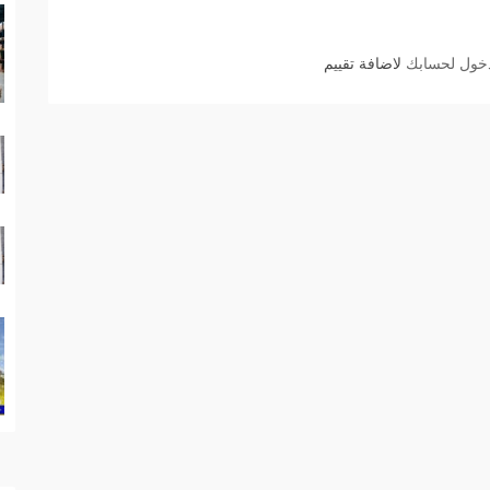
لاضافة تقييم
الدخول لحسا