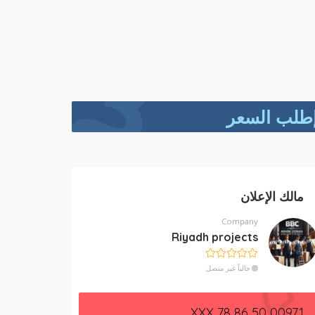
إطلب السع
مالك الإعلان
Company
Riyadh projects
حالياً غير متصل
00971 50 86 78 XXX