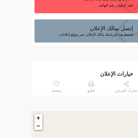
انقر لإظهار رقم الهاتف
إتصل بمالك الإعلان
إضغط هنا لمراسلة مالك الإعلان عبر موقع إعلانات
خيارات الإعلان
مفضل
اطبع
شارك العرض
+
−