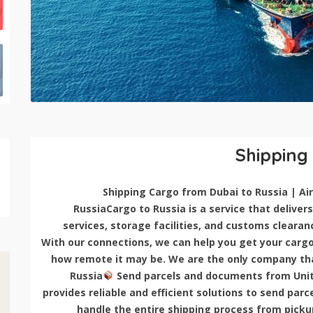
Shipping
RussiaCargo to Russia is a service that delivers 
services, storage facilities, and customs clearan
With our connections, we can help you get your cargo 
how remote it may be. We are the only company that
Russia
Send parcels and documents from Unit
provides reliable and efficient solutions to send pa
handle the entire shipping process from pickup