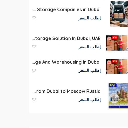
International Movers and Storage Companies in Dubai
إطلب السعر
Commercial Warehouse Storage Solution In Dubai, UAE
إطلب السعر
Storage And Warehousing In Dubai
إطلب السعر
Shipping car spare parts and equipment from Dubai to Moscow Russia
إطلب السعر