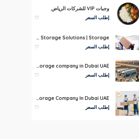
وجبات VIP للشركات الرياض
إطلب السعر
Storage Companies Dubai | Self Storage Solutions | Storage
إطلب السعر
Commercial Warehouse storage company in Dubai UAE
إطلب السعر
Storage Dubai Best Storage Company In Dubai UAE
إطلب السعر