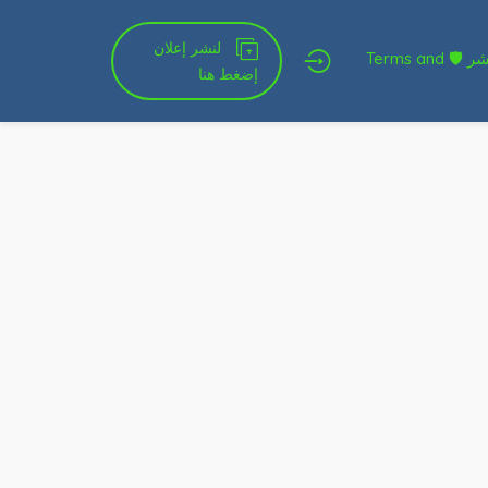
لنشر إعلان
شروط الخدمة و النشر 🛡 Terms and
إضغط هنا