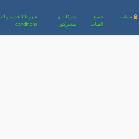
شركات و
جميع
سياسة
conditions
مشتركون
الفئات