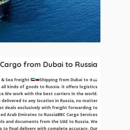
 Cargo from Dubai to Russia
Shipping from Dubai to
Shipping Cargo from Dubai to Russia | Air & Sea Freight
✈
all kinds of goods to Russia. It offers logistics
ce.We work with the best carriers in the world.
delivered to any location in Russia, no matter
 deals exclusively with freight forwarding to
ed Arab Emirates to RussiaBBC Cargo Services
rcels and documents from the UAE to Russia. We
 to final delivery with complete accuracy. Our