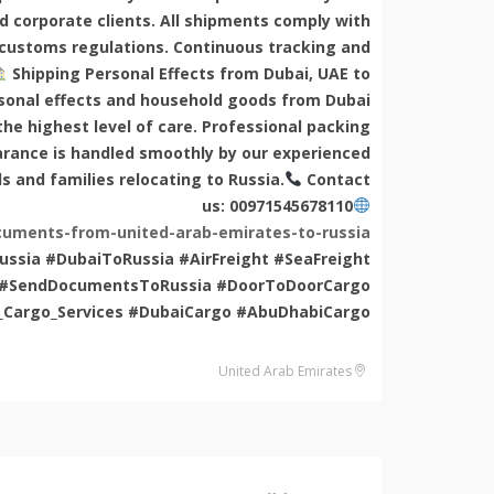
nd corporate clients. All shipments comply with
 customs regulations. Continuous tracking and
Shipping Personal Effects from Dubai, UAE to
rsonal effects and household goods from Dubai
he highest level of care. Professional packing
arance is handled smoothly by our experienced
ls and families relocating to Russia.
Contact
us: 00971545678110
uments-from-united-arab-emirates-to-russia/
ssia #DubaiToRussia #AirFreight #SeaFreight
ia #SendDocumentsToRussia #DoorToDoorCargo
_Cargo_Services #DubaiCargo #AbuDhabiCargo
United Arab Emirates