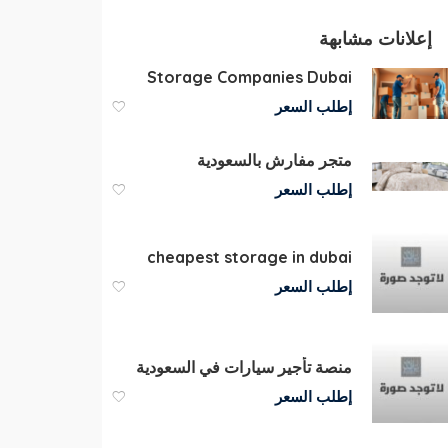
إعلانات مشابهة
Storage Companies Dubai
إطلب السعر
متجر مفارش بالسعودية
إطلب السعر
cheapest storage in dubai
إطلب السعر
منصة تأجير سيارات في السعودية
إطلب السعر