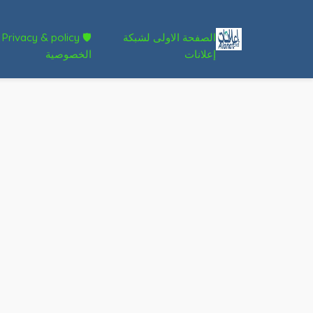
🛡 Privacy & policy
الصفحة الاولى لشبكة
الخصوصية
إعلانات