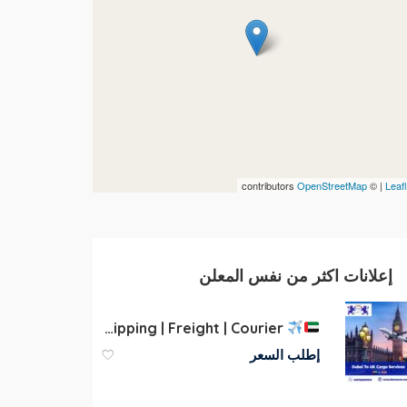
contributors
OpenStreetMap
| ©
Leafl
إعلانات اكثر من نفس المعلن
Cargo to UK | Dubai | UAE | Shipping | Freight | Courier
إطلب السعر