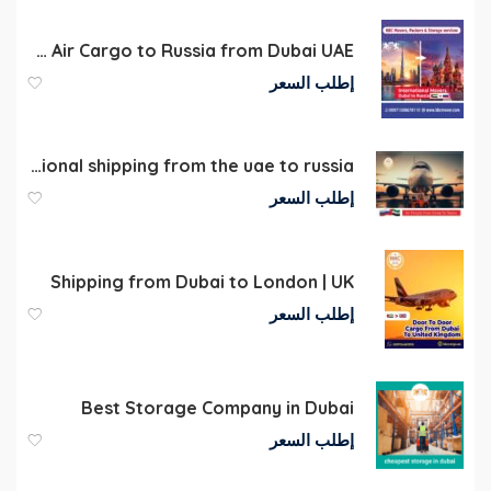
Air Cargo to Russia from Dubai UAE
إطلب السعر
International shipping from the uae to russia
إطلب السعر
Shipping from Dubai to London | UK
إطلب السعر
Best Storage Company in Dubai
إطلب السعر