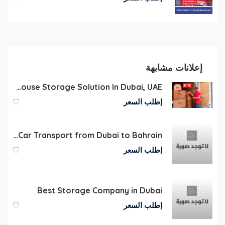
إعلانات مشابهة
Commercial Warehouse Storage Solution In Dubai, UAE
إطلب السعر
Flatbed Car Transport from Dubai to Bahrain
إطلب السعر
Best Storage Company in Dubai
إطلب السعر