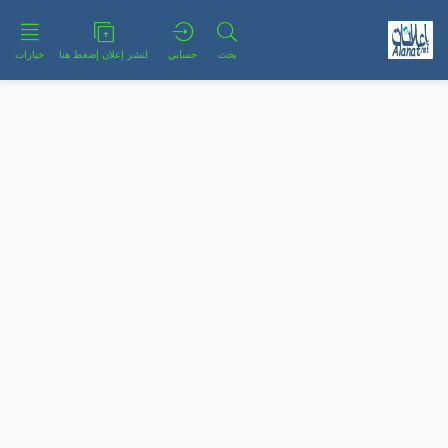
خيارات
لنشر إعلان إضغط هنا
حسابي
بحث