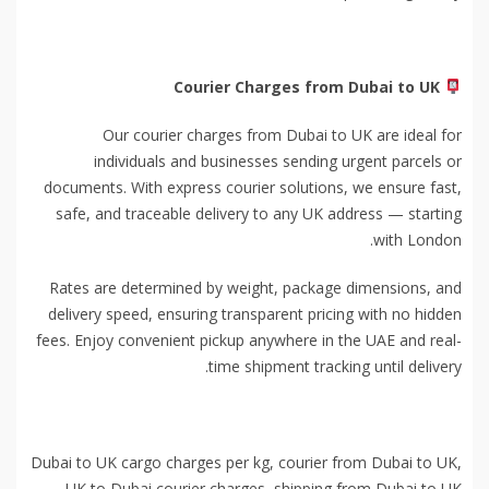
Courier Charges from Dubai to UK
Our courier charges from Dubai to UK are ideal for
individuals and businesses sending urgent parcels or
documents. With express courier solutions, we ensure fast,
safe, and traceable delivery to any UK address — starting
with London.
Rates are determined by weight, package dimensions, and
delivery speed, ensuring transparent pricing with no hidden
fees. Enjoy convenient pickup anywhere in the UAE and real-
time shipment tracking until delivery.
Dubai to UK cargo charges per kg, courier from Dubai to UK,
UK to Dubai courier charges, shipping from Dubai to UK