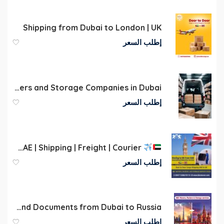
Shipping from Dubai to London | UK
إطلب السعر
International Movers and Storage Companies in Dubai
إطلب السعر
Cargo to UK | Dubai | UAE | Shipping | Freight | Courier
إطلب السعر
Door-to-Door Shipping of Luggage, Personal Belongings, and Documents from Dubai to Russia
إطلب السعر