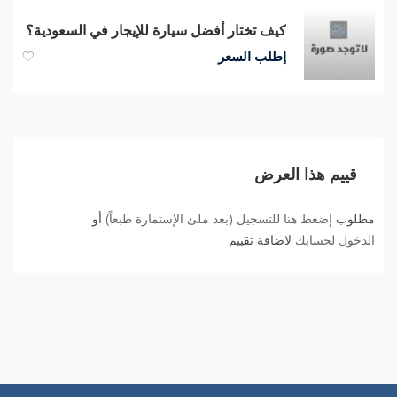
كيف تختار أفضل سيارة للإيجار في السعودية؟
إطلب السعر
قييم هذا العرض
أو
إضغط هنا للتسجيل (بعد ملئ الإستمارة طبعاً)
مطلوب
لاضافة تقييم
الدخول لحسابك