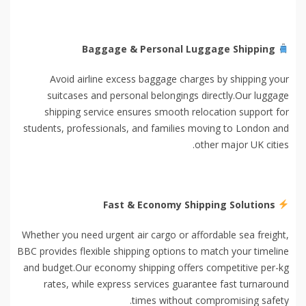
Baggage & Personal Luggage Shipping
Avoid airline excess baggage charges by shipping your
suitcases and personal belongings directly.Our luggage
shipping service ensures smooth relocation support for
students, professionals, and families moving to London and
other major UK cities.
Fast & Economy Shipping Solutions
Whether you need urgent air cargo or affordable sea freight,
BBC provides flexible shipping options to match your timeline
and budget.Our economy shipping offers competitive per-kg
rates, while express services guarantee fast turnaround
times without compromising safety.