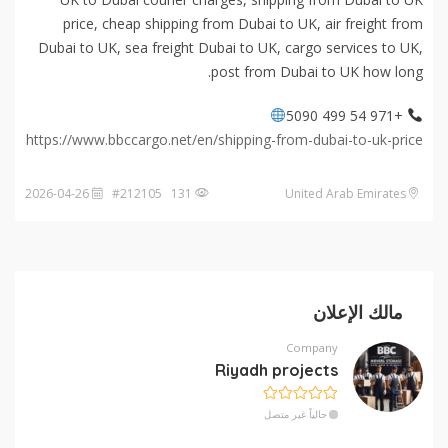
price, cheap shipping from Dubai to UK, air freight from
Dubai to UK, sea freight Dubai to UK, cargo services to UK,
post from Dubai to UK how long.
+971 54 499 5090
https://www.bbccargo.net/en/shipping-from-dubai-to-uk-price
2026-04-26
131 #212105
United Arab Emirates
مالك الإعلان
Company
Riyadh projects
حالياً غير متصل