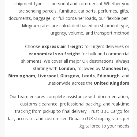
shipment types — personal and commercial. Whether you
are sending parcels, furniture, car parts, perfumes, gifts,
documents, baggage, or full container loads, our flexible per-
kilogram rates are calculated based on shipment type,
urgency, volume, and transport method.
Choose
express air freight
for urgent deliveries or
economical sea freight
for bulk and commercial
shipments. We cover all major UK destinations, always
starting with
London
, followed by
Manchester
,
Birmingham
,
Liverpool
,
Glasgow
,
Leeds
,
Edinburgh
, and
.
nationwide across the
United Kingdom
Our team ensures complete assistance with documentation,
customs clearance, professional packing, and real-time
tracking from pickup to final delivery. Trust BBC Cargo for
fair, accurate, and customised Dubai to UK shipping rates per
kg tailored to your needs.