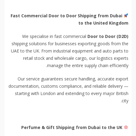
Fast Commercial Door to Door Shipping from Dubai
to the United Kingdom
We specialise in fast commercial
Door to Door (D2D)
shipping solutions for businesses exporting goods from the
UAE to the UK. From industrial equipment and auto parts to
retail stock and wholesale cargo, our logistics experts
manage the entire supply chain efficiently.
Our service guarantees secure handling, accurate export
documentation, customs compliance, and reliable delivery —
starting with London and extending to every major British
city.
Perfume & Gift Shipping from Dubai to the UK