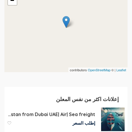
−
contributors
OpenStreetMap
| ©
Leaflet
إعلانات اكثر من نفس المعلن
Cargo to Kazakhstan from Dubai UAE| Air| Sea freight
إطلب السعر