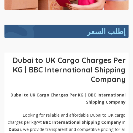
إطلب السعر
Dubai to UK Cargo Charges Per
KG | BBC International Shipping
Company
Dubai to UK Cargo Charges Per KG | BBC International
Shipping Company
Looking for reliable and affordable Dubai to UK cargo
charges per kg?At
BBC International Shipping Company
in
Dubai
, we provide transparent and competitive pricing for all