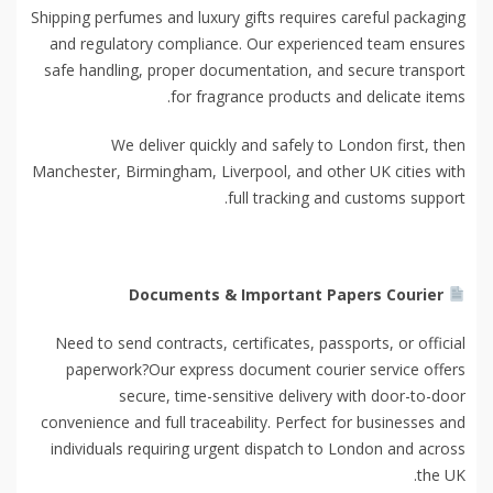
Shipping perfumes and luxury gifts requires careful packaging
and regulatory compliance. Our experienced team ensures
safe handling, proper documentation, and secure transport
for fragrance products and delicate items.
We deliver quickly and safely to London first, then
Manchester, Birmingham, Liverpool, and other UK cities with
full tracking and customs support.
Documents & Important Papers Courier
Need to send contracts, certificates, passports, or official
paperwork?Our express document courier service offers
secure, time-sensitive delivery with door-to-door
convenience and full traceability. Perfect for businesses and
individuals requiring urgent dispatch to London and across
the UK.