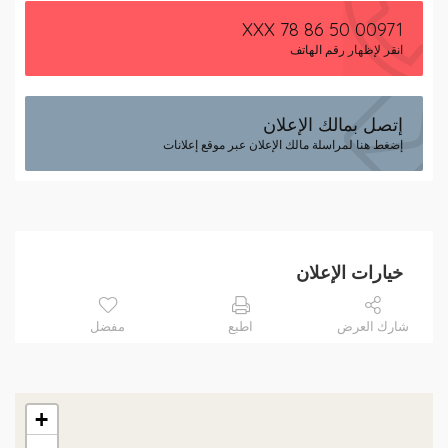
00971 50 86 78 XXX
انقر لإظهار رقم الهاتف
إتصل بمالك الإعلان
إضغط هنا لمراسلة مالك الإعلان عبر موقع إعلانات
خيارات الإعلان
مفضل
اطبع
شارك العرض
+