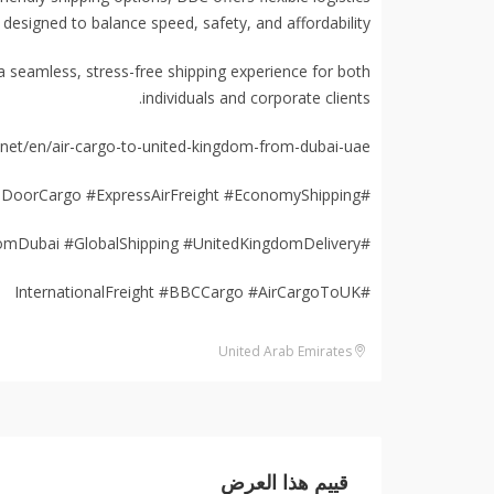
 designed to balance speed, safety, and affordability.
seamless, stress-free shipping experience for both
individuals and corporate clients.
et/en/air-cargo-to-united-kingdom-from-dubai-uae/
#DubaiToUKShipping #DoorToDoorCargo #ExpressAirFreight #EconomyShipping
#CourierDubaiToLondon #FromDubai #GlobalShipping #UnitedKingdomDelivery
#InternationalFreight #BBCCargo #AirCargoToUK
United Arab Emirates
قييم هذا العرض