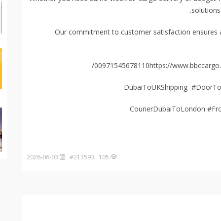
solutions
Our commitment to customer satisfaction ensures a 
00971545678110https://www.bbccargo.n
2026-06-03
105 #213593