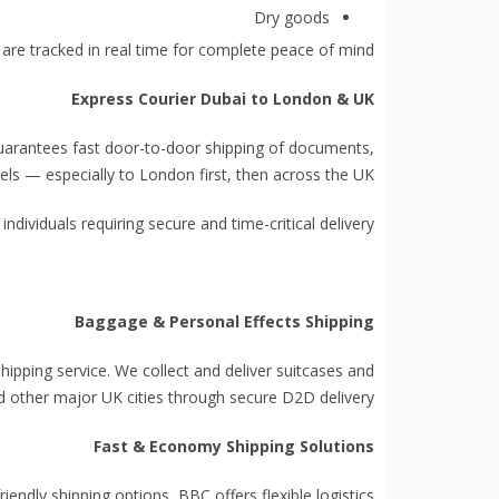
Dry goods
 are tracked in real time for complete peace of mind.
Express Courier Dubai to London & UK
guarantees fast door-to-door shipping of documents,
els — especially to London first, then across the UK.
individuals requiring secure and time-critical delivery.
Baggage & Personal Effects Shipping
hipping service. We collect and deliver suitcases and
d other major UK cities through secure D2D delivery.
Fast & Economy Shipping Solutions
ndly shipping options, BBC offers flexible logistics