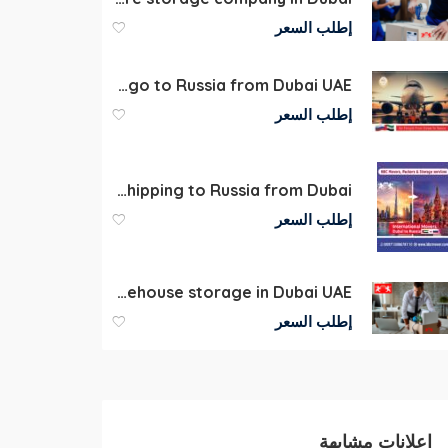
إطلب السعر
Air Cargo to Russia from Dubai UAE
إطلب السعر
Economic Commercial Door-to-Door (D2D) Shipping to Russia from Dubai
إطلب السعر
Commercial Warehouse storage in Dubai UAE
إطلب السعر
إعلانات مشابهة