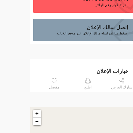
انقر لإظهار رقم الهاتف
إتصل بمالك الإعلان
إضغط هنا لمراسلة مالك الإعلان عبر موقع إعلانات
خيارات الإعلان
مفضل
اطبع
شارك العرض
+
−