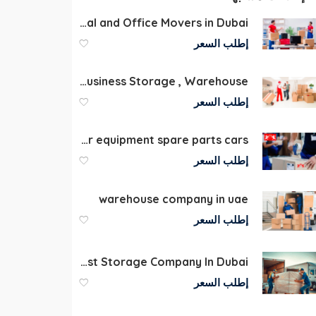
Professional Commercial and Office Movers in Dubai
إطلب السعر
Furniture Moving & Storage | Personal & Business Storage , Warehouse
إطلب السعر
Storage company in Dubai for equipment spare parts cars
إطلب السعر
warehouse company in uae
إطلب السعر
Storage Dubai | Best Storage Company In Dubai
إطلب السعر