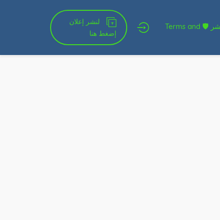
لنشر إعلان
شروط الخدمة و النشر 🛡 Terms and
إضغط هنا