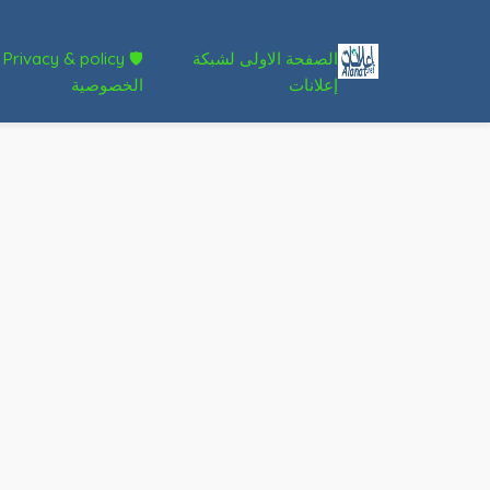
🛡 Privacy & policy
الصفحة الاولى لشبكة
الخصوصية
إعلانات