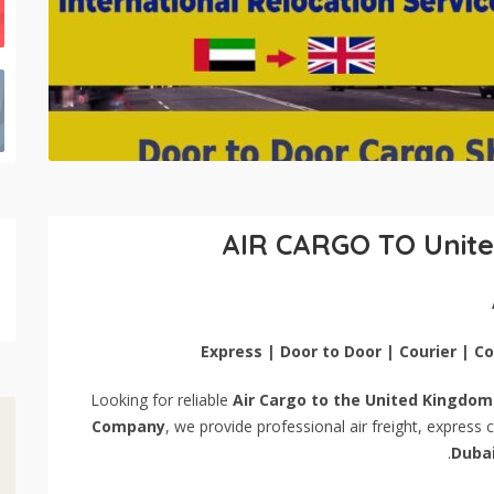
AIR CARGO TO Unit
Express | Door to Door | Courier | 
Looking for reliable
Air Cargo to the United Kingdom
Company
, we provide professional air freight, express
.
Duba