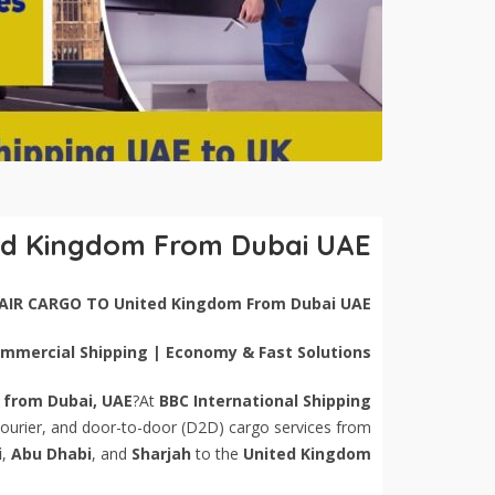
ed Kingdom From Dubai UAE
AIR CARGO TO United Kingdom From Dubai UAE
Commercial Shipping | Economy & Fast Solutions
 from Dubai, UAE
?At
BBC International Shipping
 courier, and door-to-door (D2D) cargo services from
i
,
Abu Dhabi
, and
Sharjah
to the
United Kingdom