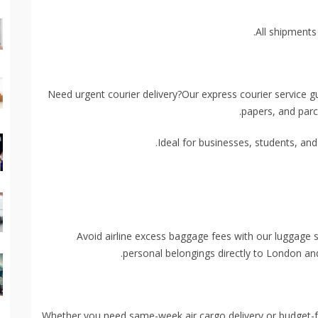
All shipments
Need urgent courier delivery?Our express courier service 
papers, and parc
Ideal for businesses, students, and 
Avoid airline excess baggage fees with our luggage s
personal belongings directly to London an
Whether you need same-week air cargo delivery or budget-frie