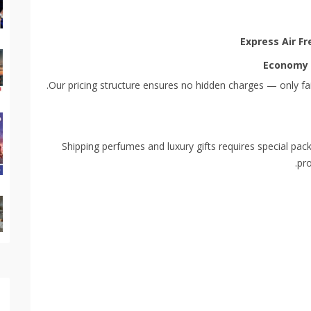
Express Air Fr
Economy 
Our pricing structure ensures no hidden charges — only fai
Shipping perfumes and luxury gifts requires special pa
pro