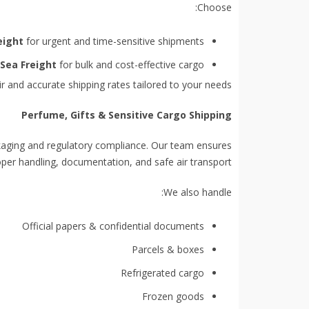
Choose:
eight
for urgent and time-sensitive shipments
Sea Freight
for bulk and cost-effective cargo
r and accurate shipping rates tailored to your needs.
Perfume, Gifts & Sensitive Cargo Shipping
ckaging and regulatory compliance. Our team ensures
per handling, documentation, and safe air transport.
We also handle:
Official papers & confidential documents
Parcels & boxes
Refrigerated cargo
Frozen goods