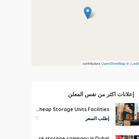
contributors
OpenStreetMap
| ©
Leafl
إعلانات اكثر من نفس المعلن
Self Storage in Dubai Cheap Storage Units Facilities
إطلب السعر
Furniture storage company in Dubai