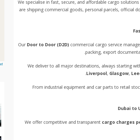
We specialise in fast, secure, and affordable cargo solutions
are shipping commercial goods, personal parcels, official d
Fa
Our
Door to Door (D2D)
commercial cargo service manages 
packing, export documentati
et
We deliver to all major destinations, always starting wi
Liverpool
,
Glasgow
,
Lee
From industrial equipment and car parts to retail st
Dubai to 
We offer competitive and transparent
cargo charges p