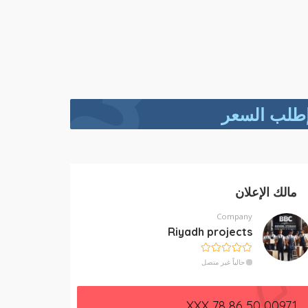
إطلب السع
مالك الإعلان
Company
Riyadh projects
حالياً غير متصل
00971 50 86 78 XXX