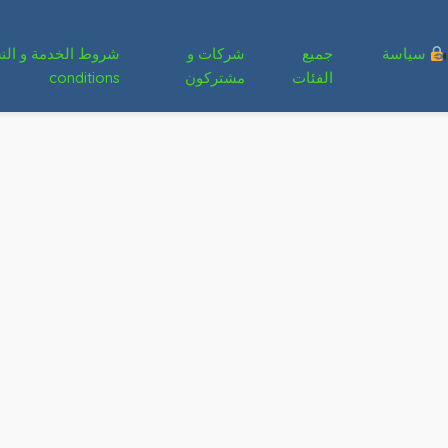
شركات و
جميع
سياسة
conditions
مشتركون
الفئات