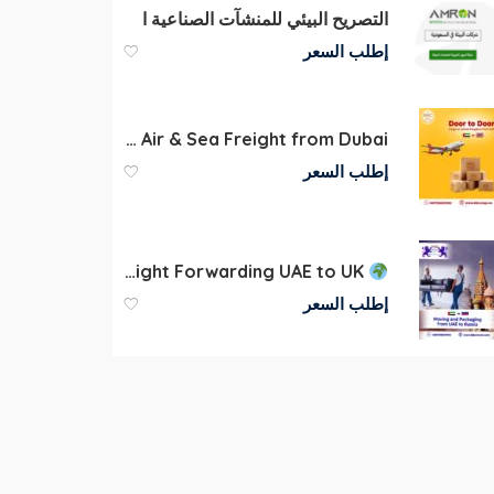
التصريح البيئي للمنشآت الصناعية ا
إطلب السعر
Door to Door Cargo Shipping UAE to UK | Air & Sea Freight from Dubai
إطلب السعر
Freight Forwarding UAE to UK
إطلب السعر