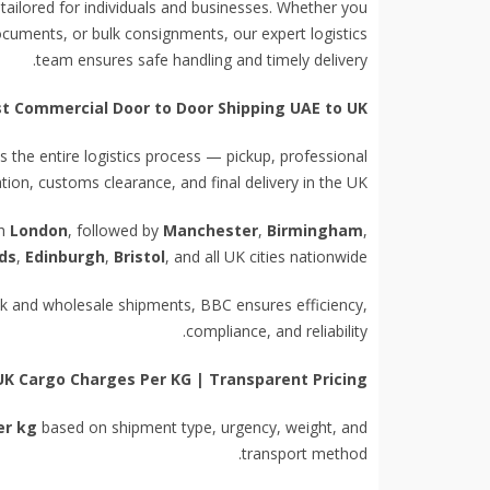
 tailored for individuals and businesses. Whether you
ocuments, or bulk consignments, our expert logistics
team ensures safe handling and timely delivery.
st Commercial Door to Door Shipping UAE to UK
the entire logistics process — pickup, professional
on, customs clearance, and final delivery in the UK.
th
London
, followed by
Manchester
,
Birmingham
,
ds
,
Edinburgh
,
Bristol
, and all UK cities nationwide.
ock and wholesale shipments, BBC ensures efficiency,
compliance, and reliability.
UK Cargo Charges Per KG | Transparent Pricing
er kg
based on shipment type, urgency, weight, and
transport method.